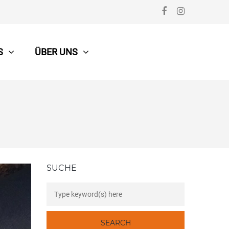
S
ÜBER UNS
SUCHE