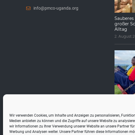
info@pmco-uganda.org
Sauberes 
großer Sc
Alltag
2. August 
Fragen, di
werden
1. August 2
Wir verwenden Cookies, um Inhalte und Anzeigen zu personalisieren, Funktion
Medien anbieten zu können und die Zugriffe auf unsere Website zu analysie
wir Informationen zu Ihrer Verwendung unserer Website an unsere Partner für
Werbung und Analysen weiter. Unsere Partner führen diese Informationen mö