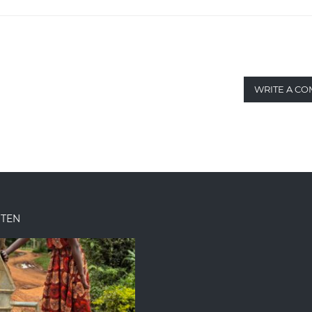
WRITE A C
ITEN