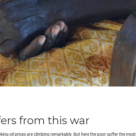
ers from this war
king oil prices are climbing remarkably. But here the poor suffer the mos