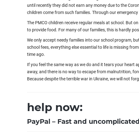
until recently they did not earn any money due to the Coron
children come from such families. Through our emergency a
The PMCO children receive regular meals at school. But on 
to provide food. For many of our families, this is hardly pos
We only accept needy families into our school program, but 
school fees, everything else essential to life is missing fr
time ago.
If you feel the same way as we do and it tears your heart 
away, and there is no way to escape from malnutrition, for
Because despite the terrible war in Ukraine, we will not for
help now:
PayPal – Fast and uncomplicate