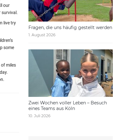
ll our
 survival.
 live try
Fragen, die uns häufig gestellt werden
1. August 2026
ldren’s
hip some
 of miles
oday.
on.
Zwei Wochen voller Leben – Besuch
eines Teams aus Köln
10. Juli 2026