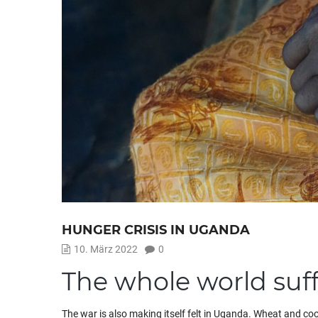
HUNGER CRISIS IN UGANDA
10. März 2022
0
The whole world suff
The war is also making itself felt in Uganda. Wheat and coo