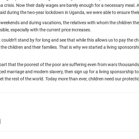
a crisis. Now their daily wages are barely enough for a necessary meal. A
id during the two-year lockdown in Uganda, we were able to ensure their
weekends and during vacations, the relatives with whom the children then
sible, especially with the current price increases.
couldn’t stand by for long and see that while this allows us to pay the chi
om the children and their families. That is why we started a living sponsors
apart that the poorest of the poor are suffering even from wars thousands
ced marriage and modern slavery, then sign up for a living sponsorship t
get the rest of the world. Today more than ever, children need our protecti
d