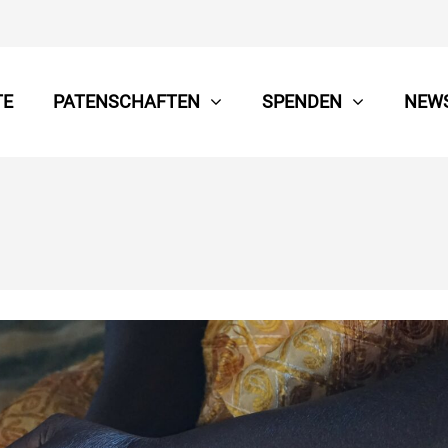
TE
PATENSCHAFTEN
SPENDEN
NEW