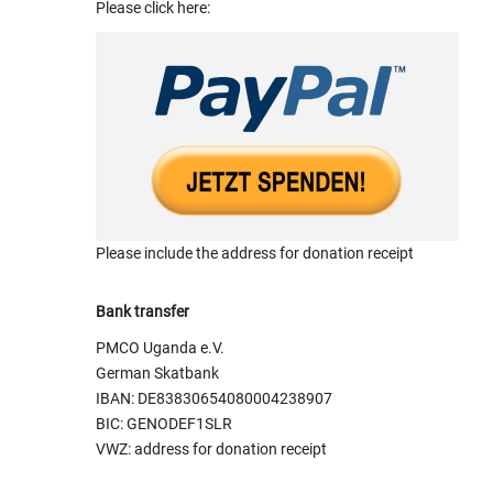
Please click here:
Please include the address for donation receipt
Bank transfer
PMCO Uganda e.V.
German Skatbank
IBAN: DE83830654080004238907
BIC: GENODEF1SLR
VWZ: address for donation receipt