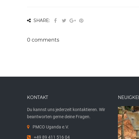
SHARE:
0 comments
KONTAKT
NEUIGKE
Du kannst uns jederzeit kontaktieren. Wir
beantworten gerne deine Fragen.
PMCO Uganda e.V.
+49 89 411 516 04