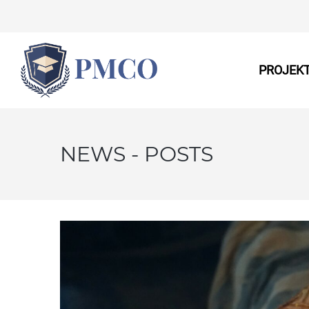
PROJEK
NEWS - POSTS