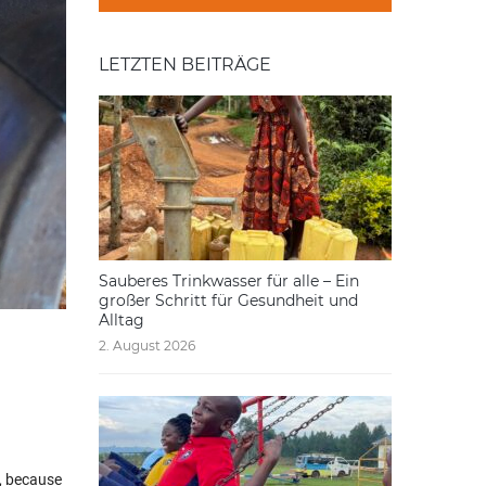
LETZTEN BEITRÄGE
Sauberes Trinkwasser für alle – Ein
großer Schritt für Gesundheit und
Alltag
2. August 2026
t, because