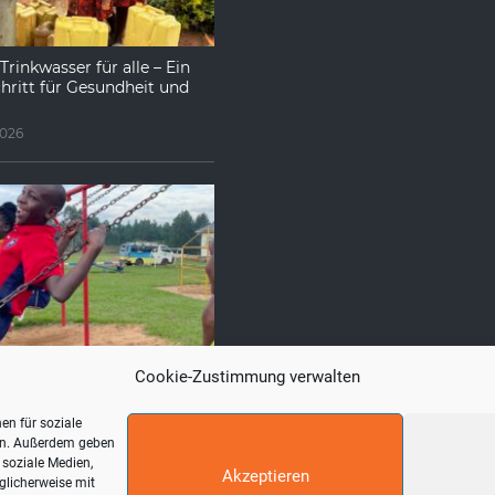
Trinkwasser für alle – Ein
hritt für Gesundheit und
2026
e uns häufig gestellt
Cookie-Zustimmung verwalten
026
en für soziale
ren. Außerdem geben
 soziale Medien,
Akzeptieren
glicherweise mit