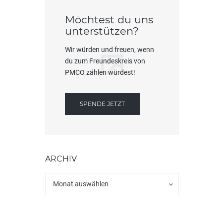
Möchtest du uns
unterstützen?
Wir würden und freuen, wenn
du zum Freundeskreis von
PMCO zählen würdest!
SPENDE JETZT
ARCHIV
Archiv
Archiv
Monat auswählen