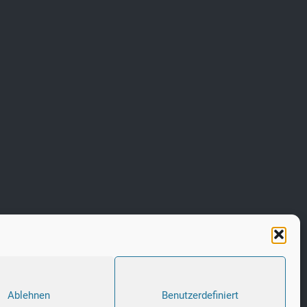
Ablehnen
Benutzerdefiniert