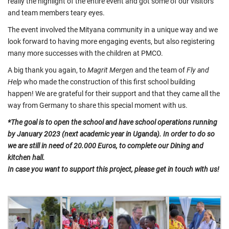
really the highlight of the entire event and got some of our visitors
and team members teary eyes.
The event involved the Mityana community in a unique way and we
look forward to having more engaging events, but also registering
many more successes with the children at PMCO.
A big thank you again, to
Magrit Mergen
and the team of
Fly and
Help
who made the construction of this first school building
happen! We are grateful for their support and that they came all the
way from Germany to share this special moment with us.
*The goal is to open the school and have school operations running
by January 2023 (next academic year in Uganda). In order to do so
we are still in need of 20.000 Euros, to complete our Dining and
kitchen hall.
In case you want to support this project, please get in touch with us!