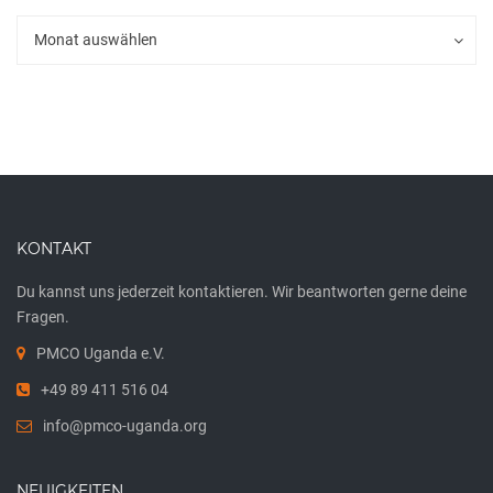
Archiv
Archiv
Monat auswählen
KONTAKT
Du kannst uns jederzeit kontaktieren. Wir beantworten gerne deine
Fragen.
PMCO Uganda e.V.
+49 89 411 516 04
info@pmco-uganda.org
NEUIGKEITEN