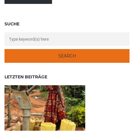
SUCHE
LETZTEN BEITRÄGE