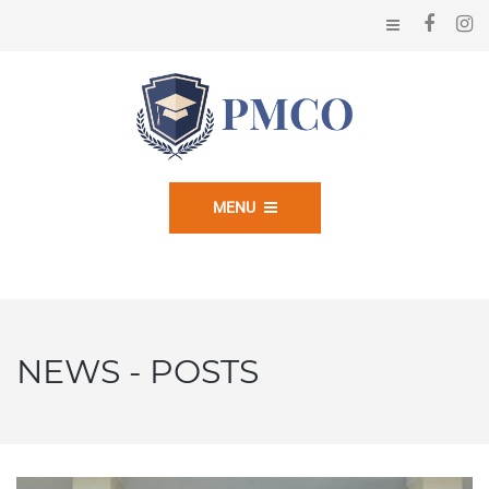
MENU
NEWS - POSTS