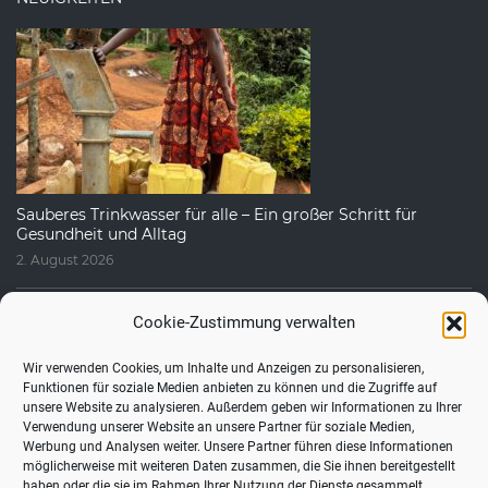
Sauberes Trinkwasser für alle – Ein großer Schritt für
Gesundheit und Alltag
2. August 2026
Cookie-Zustimmung verwalten
Wir verwenden Cookies, um Inhalte und Anzeigen zu personalisieren,
Funktionen für soziale Medien anbieten zu können und die Zugriffe auf
unsere Website zu analysieren. Außerdem geben wir Informationen zu Ihrer
Verwendung unserer Website an unsere Partner für soziale Medien,
Werbung und Analysen weiter. Unsere Partner führen diese Informationen
möglicherweise mit weiteren Daten zusammen, die Sie ihnen bereitgestellt
haben oder die sie im Rahmen Ihrer Nutzung der Dienste gesammelt