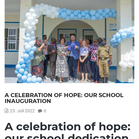
A CELEBRATION OF HOPE: OUR SCHOOL
INAUGURATION
23. Juli 2022
0
A celebration of hope:
our school dedication