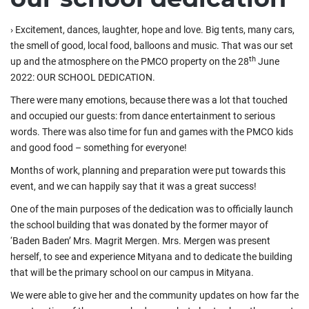
›
Excitement, dances, laughter, hope and love. Big tents, many cars,
the smell of good, local food, balloons and music. That was our set
th
up and the atmosphere on the PMCO property on the 28
June
2022: OUR SCHOOL DEDICATION.
There were many emotions, because there was a lot that touched
and occupied our guests: from dance entertainment to serious
words. There was also time for fun and games with the PMCO kids
and good food – something for everyone!
Months of work, planning and preparation were put towards this
event, and we can happily say that it was a great success!
One of the main purposes of the dedication was to officially launch
the school building that was donated by the former mayor of
‘Baden Baden’ Mrs. Magrit Mergen. Mrs. Mergen was present
herself, to see and experience Mityana and to dedicate the building
that will be the primary school on our campus in Mityana.
We were able to give her and the community updates on how far the