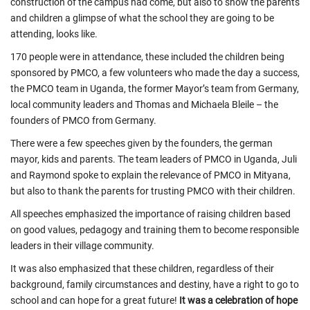
construction of the campus had come, but also to show the parents
and children a glimpse of what the school they are going to be
attending, looks like.
170 people were in attendance, these included the children being
sponsored by PMCO, a few volunteers who made the day a success,
the PMCO team in Uganda, the former Mayor’s team from Germany,
local community leaders and Thomas and Michaela Bleile – the
founders of PMCO from Germany.
There were a few speeches given by the founders, the german
mayor, kids and parents. The team leaders of PMCO in Uganda, Juli
and Raymond spoke to explain the relevance of PMCO in Mityana,
but also to thank the parents for trusting PMCO with their children.
All speeches emphasized the importance of raising children based
on good values, pedagogy and training them to become responsible
leaders in their village community.
It was also emphasized that these children, regardless of their
background, family circumstances and destiny, have a right to go to
school and can hope for a great future!
It was a celebration of hope