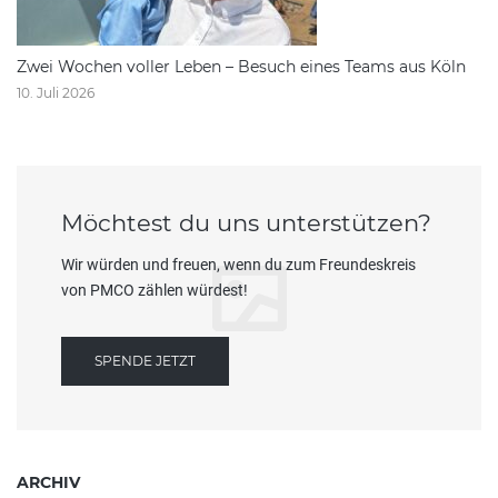
Zwei Wochen voller Leben – Besuch eines Teams aus Köln
10. Juli 2026
Möchtest du uns unterstützen?
Wir würden und freuen, wenn du zum Freundeskreis
von PMCO zählen würdest!
SPENDE JETZT
ARCHIV