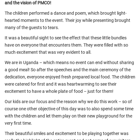
and the vision of PMCO!
The children performed a dance and poem, which brought light-
hearted moments to the event. Their joy while presenting brought
many of the guests to tears.
It was a beautiful sight to see the effect that these little bundles
have on everyone that encounters them. They were filled with so
much excitement that was very evident to all.
We are in Uganda – which means no event can end without sharing
a good meal! So after the speeches and the main ceremony of the
dedication, everyone enjoyed fresh prepared local food. The children
were catered for first and it was heartwarming to see their
excitement to have a whole plate of food – just for them!
Our kids are our focus and the reason why we do this work – so of
course one other objective of this day was to also spend some time
with the children and let them play on their new playground for the
very first time.
Their beautiful smiles and excitement to be playing together was