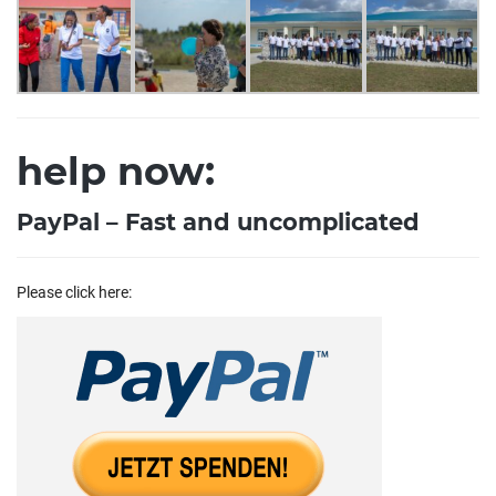
help now:
PayPal – Fast and uncomplicated
Please click here: