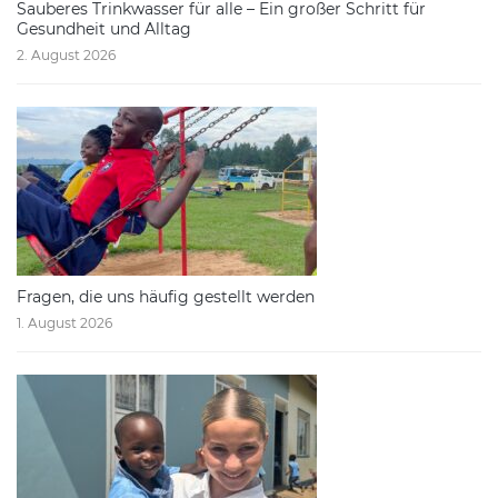
Sauberes Trinkwasser für alle – Ein großer Schritt für
Gesundheit und Alltag
2. August 2026
Fragen, die uns häufig gestellt werden
1. August 2026