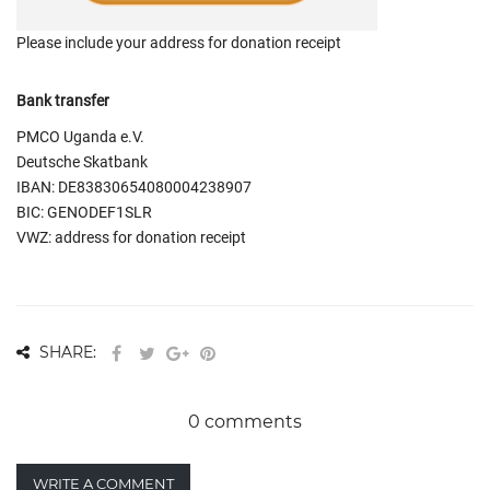
Please include your address for donation receipt
Bank transfer
PMCO Uganda e.V.
Deutsche Skatbank
IBAN: DE83830654080004238907
BIC: GENODEF1SLR
VWZ: address for donation receipt
SHARE:
0 comments
WRITE A COMMENT